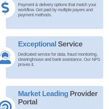
Payment & delivery options that match your
workflow. Get paid by multiple payers and
payment methods.
Exceptional
Service
Dedicated service for data, fraud monitoring,
clearinghouse and bank assistance. Our NPS
proves it.
Market Leading
Provider
Portal