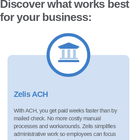
Discover what works best
for your business:
Zelis ACH
With ACH, you get paid weeks faster than by
mailed check. No more costly manual
processes and workarounds. Zelis simplifies
administrative work so employees can focus