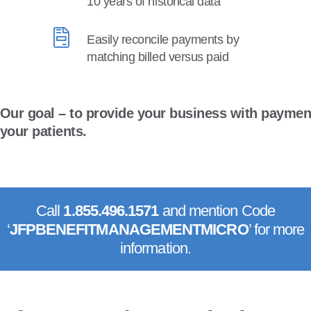
10 years of historical data
Easily reconcile payments by
matching billed versus paid
Our goal – to provide your business with paymen
your patients.
Call
1.855.496.1571
and mention Code
‘
JFPBENEFITMANAGEMENT
MICRO
’ for more
information.