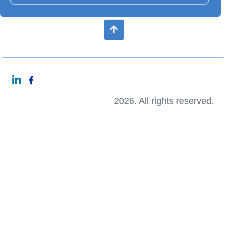
2026. All rights reserved.