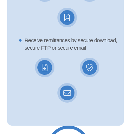
Receive remittances by secure download,
secure FTP or secure email