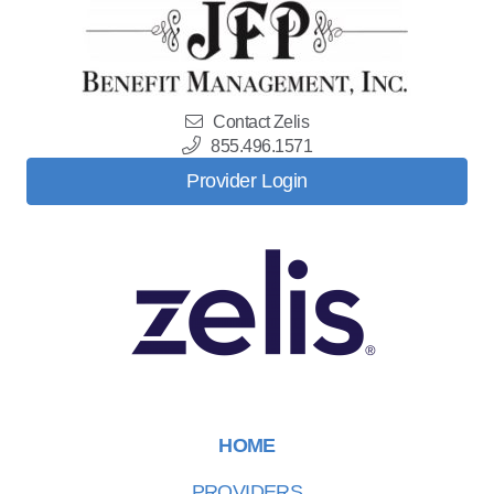
Contact Zelis
855.496.1571
Provider Login
HOME
PROVIDERS