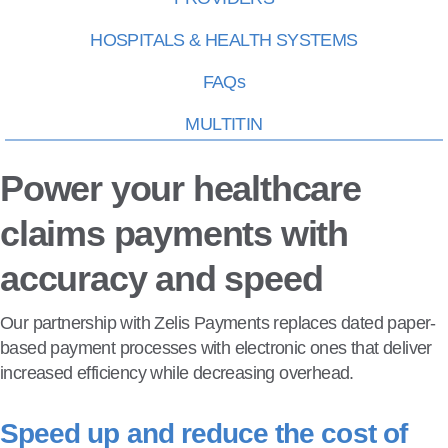
HOSPITALS & HEALTH SYSTEMS
FAQs
MULTITIN
Power your healthcare
claims payments with
accuracy and speed
Our partnership with Zelis Payments replaces dated paper-
based payment processes with electronic ones that deliver
increased efficiency while decreasing overhead.
Speed up and reduce the cost of