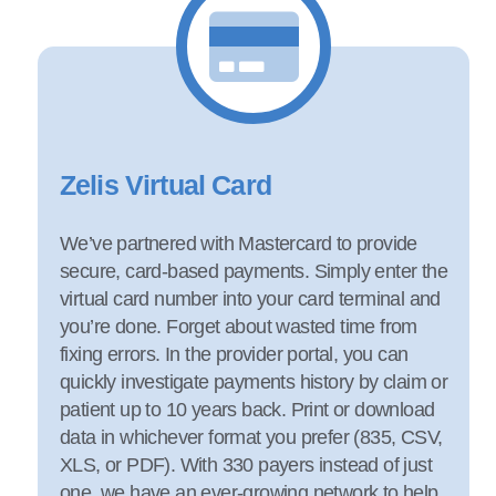
Zelis Virtual Card
We’ve partnered with Mastercard to provide
secure, card-based payments. Simply enter the
virtual card number into your card terminal and
you’re done. Forget about wasted time from
fixing errors. In the provider portal, you can
quickly investigate payments history by claim or
patient up to 10 years back. Print or download
data in whichever format you prefer (835, CSV,
XLS, or PDF). With 330 payers instead of just
one, we have an ever-growing network to help