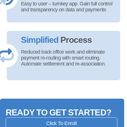
Easy to user – turnkey app. Gain full control
and transparency on data and payments
Simplified
Process
Reduced back office work and eliminate
payment re-routing with smart routing.
Automate settlement and re-association.
READY TO GET STARTED?
Click To Enroll