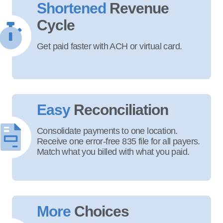
Shortened
Revenue
Cycle
Get paid faster with ACH or virtual card.
Easy
Reconciliation
Consolidate payments to one location.
Receive one error-free 835 file for all payers.
Match what you billed with what you paid.
More
Choices