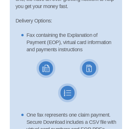
you get your money fast.
Delivery Options:
Fax containing the Explanation of
Payment (EOP), virtual card information
and payments instructions
One fax represents one claim payment.
Secure Download includes a CSV file with