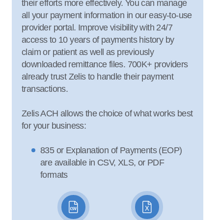
their efforts more effectively. You can manage
all your payment information in our easy-to-use
provider portal. Improve visibility with 24/7
access to 10 years of payments history by
claim or patient as well as previously
downloaded remittance files. 700K+ providers
already trust Zelis to handle their payment
transactions.
Zelis ACH allows the choice of what works best
for your business:
835 or Explanation of Payments (EOP)
are available in CSV, XLS, or PDF
formats