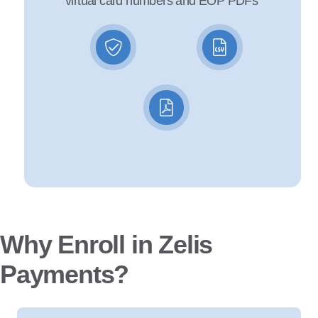
virtual card numbers and EOP PDFs
Why Enroll in Zelis
Payments?