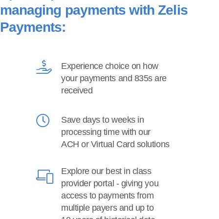
managing payments with Zelis
Payments:
Experience choice on how
your payments and 835s are
received
Save days to weeks in
processing time with our
ACH or Virtual Card solutions
Explore our best in class
provider portal - giving you
access to payments from
multiple payers and up to